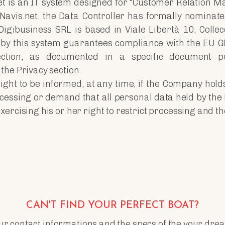
et is an IT system designed for “Customer Relation M
 Navis.net. the Data Controller has formally nominat
igibusiness SRL is based in Viale Libertà 10, Collec
by this system guarantees compliance with the EU G
ection, as documented in a specific document p
the Privacy section.
ight to be informed, at any time, if the Company hold
cessing or demand that all personal data held by the
rcising his or her right to restrict processing and the 
CAN'T FIND YOUR PERFECT BOAT?
r contact informations and the specs of the your drea