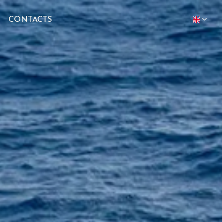
CONTACTS