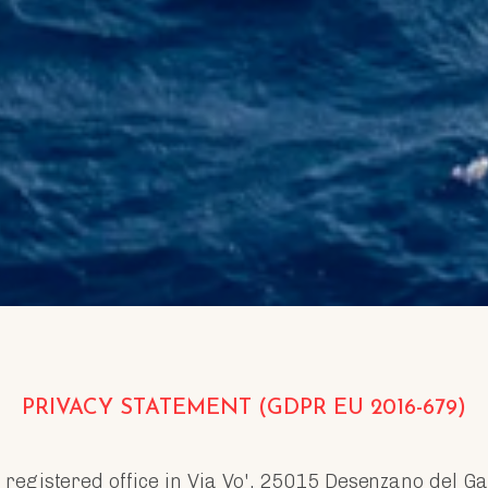
PRIVACY STATEMENT (GDPR EU 2016-679)
th registered office in Via Vo', 25015 Desenzano del 