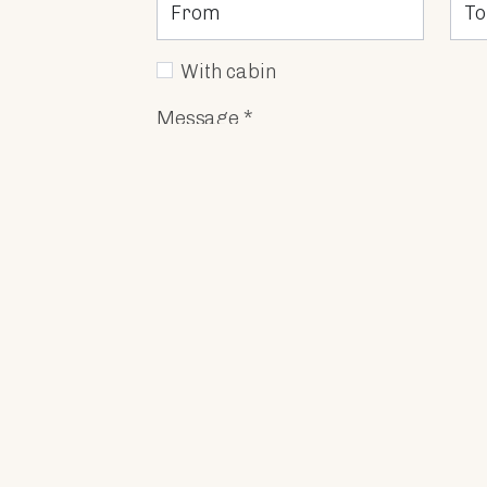
With cabin
Message *
I Accept
the processing and profil