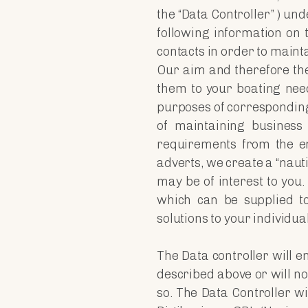
the “Data Controller” ) un
following information on
contacts in order to maint
Our aim and therefore the 
them to your boating need
purposes of correspondin
of maintaining business
requirements from the en
adverts, we create a “nauti
may be of interest to you
which can be supplied to 
solutions to your individu
The Data controller will e
described above or will not
so. The Data Controller w