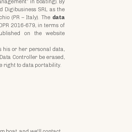
anagement” in boating). By
ed Digibusiness SRL as the
chio (PR – Italy). The
data
DPR 2016-679, in terms of
ublished on the website
s his or her personal data,
 Data Controller be erased,
right to data portability.
m boat, and we'll contact