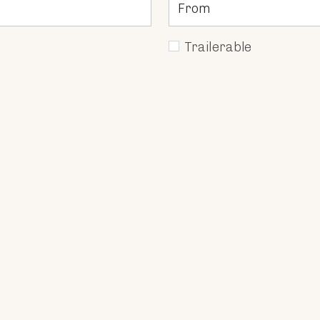
Trailerable
ing of personal data