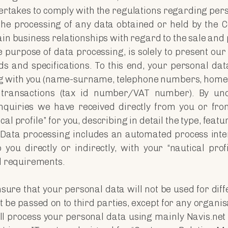
dertakes to comply with the regulations regarding per
 the processing of any data obtained or held by the
ain business relationships with regard to the sale and
purpose of data processing, is solely to present our
s and specifications. To this end, your personal data
g with you (name-surname, telephone numbers, home
 transactions (tax id number/VAT number). By un
quiries we have received directly from you or fr
cal profile” for you, describing in detail the type, feat
. Data processing includes an automated process inte
you directly or indirectly, with your “nautical profi
al requirements.
nsure that your personal data will not be used for di
 be passed on to third parties, except for any organisa
ill process your personal data using mainly Navis.ne