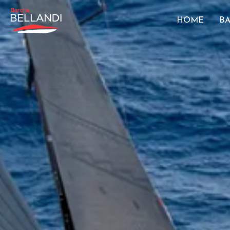
HOME
BA