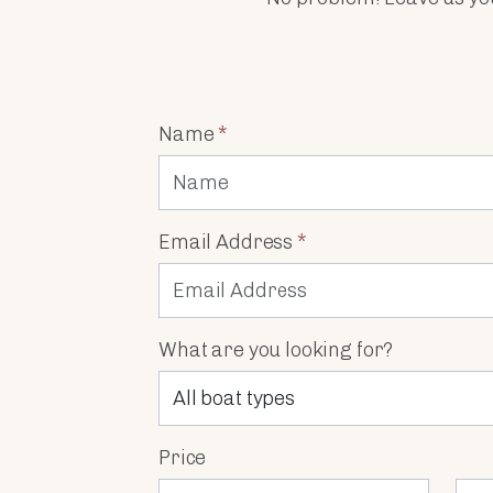
Name
*
Email Address
*
What are you looking for?
Price