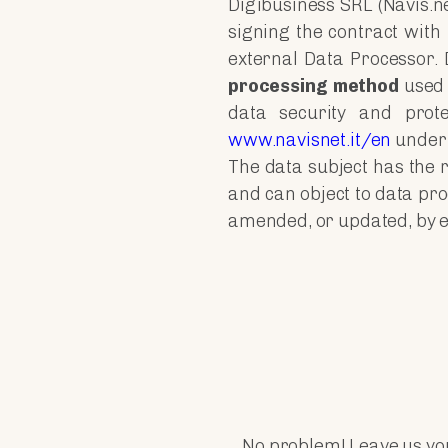
Digibusiness SRL (Navis.n
signing the contract with
external Data Processor. D
processing method
used 
data security and prot
www.navisnet.it/en
under 
The data subject has the r
and can object to data pro
amended, or updated, by exe
No problem! Leave us you