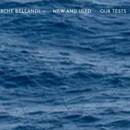
RCHE BELLANDI
NEW AND USED
OUR TESTS