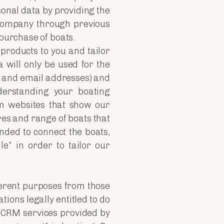
sonal data by providing the
 Company through previous
 purchase of boats.
 products to you and tailor
 will only be used for the
 and email addresses) and
derstanding your boating
om websites that show our
ures and range of boats that
nded to connect the boats,
le” in order to tailor our
fferent purposes from those
tions legally entitled to do
t CRM services provided by