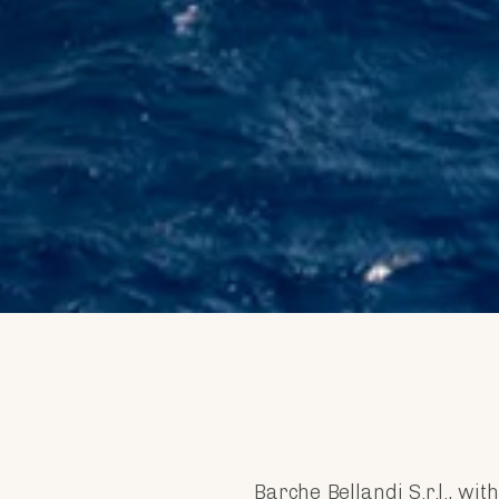
Barche Bellandi S.r.l., wi