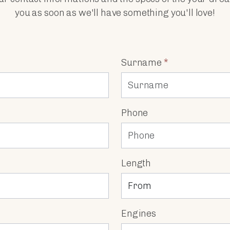
you as soon as we'll have something you'll love!
Surname
*
Phone
Length
Engines