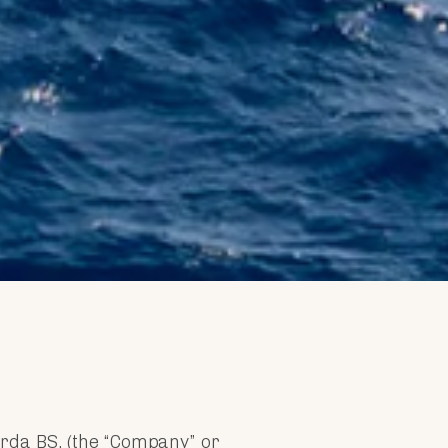
Garda BS, (the “Company” or