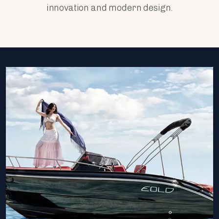
innovation and modern design.