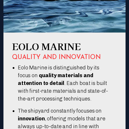
EOLO MARINE
QUALITY AND INNOVATION
Eolo Marine is distinguished by its
focus on
quality materials and
attention to detail
. Each boat is built
with first-rate materials and state-of-
the-art processing techniques.
The shipyard constantly focuses on
innovation
, offering models that are
always up-to-date and in line with