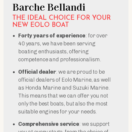
Barche Bellandi
THE IDEAL CHOICE FOR YOUR
NEW EOLO BOAT
Forty years of experience
: for over
40 years, we have been serving
boating enthusiasts, offering
competence and professionalism.
Official dealer
: we are proud to be
official dealers of Eolo Marine, as well
as Honda Marine and Suzuki Marine.
This means that we can offer you not
only the best boats, but also the most
suitable engines for your needs.
Comprehensive service
: we support
you at every stage, from the choice of