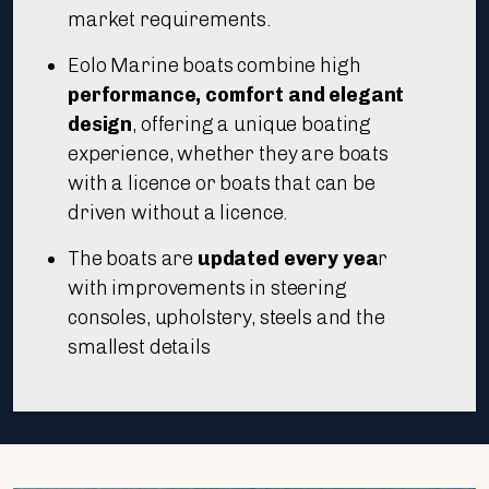
market requirements.
Eolo Marine boats combine high
performance, comfort and elegant
design
, offering a unique boating
experience, whether they are boats
with a licence or boats that can be
driven without a licence.
The boats are
updated every yea
r
with improvements in steering
consoles, upholstery, steels and the
smallest details