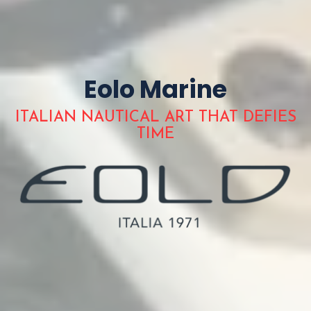
Eolo Marine
ITALIAN NAUTICAL ART THAT DEFIES
TIME