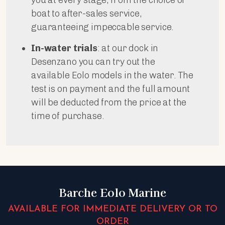
boat to after-sales service,
guaranteeing impeccable service.
In-water trials
: at our dock in
Desenzano you can try out the
available Eolo models in the water. The
test is on payment and the full amount
will be deducted from the price at the
time of purchase.
Barche Eolo Marine
AVAILABLE FOR IMMEDIATE DELIVERY OR TO
ORDER