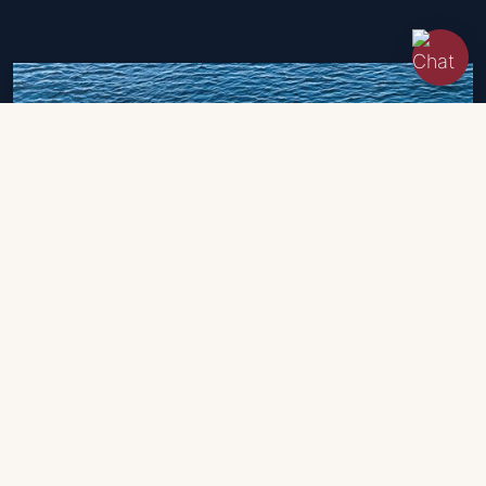
Eolo
650 Day 100cv
2023 | 6.5 m
45,700 EUR
- VAT exposed