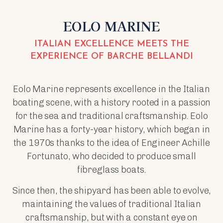
EOLO MARINE
ITALIAN EXCELLENCE MEETS THE
EXPERIENCE OF BARCHE BELLANDI
Eolo Marine represents excellence in the Italian
boating scene, with a history rooted in a passion
for the sea and traditional craftsmanship. Eolo
Marine has a forty-year history, which began in
the 1970s thanks to the idea of Engineer Achille
Fortunato, who decided to produce small
fibreglass boats.
Since then, the shipyard has been able to evolve,
maintaining the values of traditional Italian
craftsmanship, but with a constant eye on