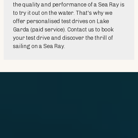
the quality and performance of a Sea Ray is
to try it out on the water. That's why we
offer personalised test drives on Lake
Garda (paid service). Contact us to book
your test drive and discover the thrill of
sailing on a Sea Ray.