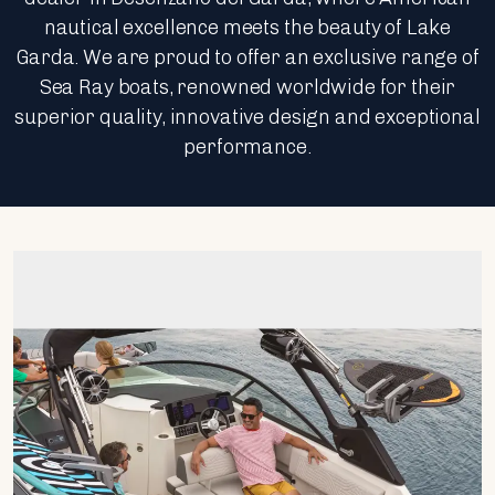
nautical excellence meets the beauty of Lake
Garda. We are proud to offer an exclusive range of
Sea Ray boats, renowned worldwide for their
superior quality, innovative design and exceptional
performance.