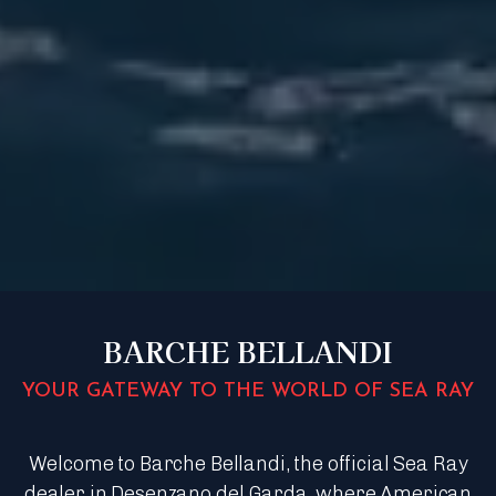
BARCHE BELLANDI
YOUR GATEWAY TO THE WORLD OF SEA RAY
Welcome to Barche Bellandi, the official Sea Ray
dealer in Desenzano del Garda, where American