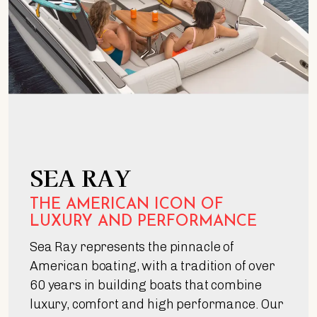
SEA RAY
THE AMERICAN ICON OF
LUXURY AND PERFORMANCE
Sea Ray represents the pinnacle of
American boating, with a tradition of over
60 years in building boats that combine
luxury, comfort and high performance. Our