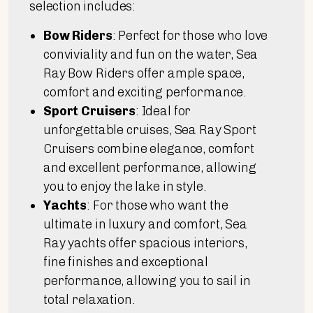
selection includes:
Bow Riders
: Perfect for those who love
conviviality and fun on the water, Sea
Ray Bow Riders offer ample space,
comfort and exciting performance.
Sport Cruisers
: Ideal for
unforgettable cruises, Sea Ray Sport
Cruisers combine elegance, comfort
and excellent performance, allowing
you to enjoy the lake in style.
Yachts
: For those who want the
ultimate in luxury and comfort, Sea
Ray yachts offer spacious interiors,
fine finishes and exceptional
performance, allowing you to sail in
total relaxation.