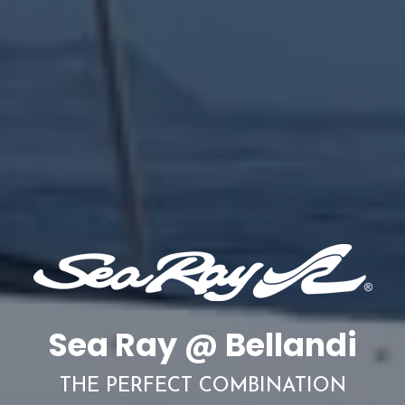
Sea Ray @ Bellandi
THE PERFECT COMBINATION