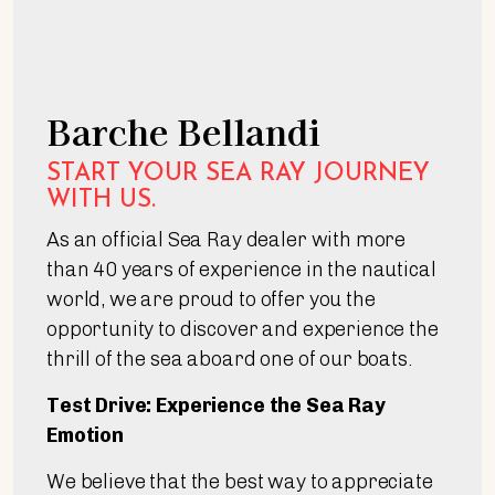
Barche Bellandi
START YOUR SEA RAY JOURNEY
WITH US.
As an official Sea Ray dealer with more
than 40 years of experience in the nautical
world, we are proud to offer you the
opportunity to discover and experience the
thrill of the sea aboard one of our boats.
Test Drive: Experience the Sea Ray
Emotion
We believe that the best way to appreciate