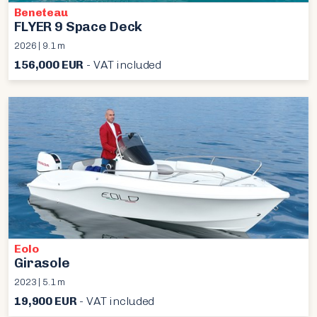
Beneteau
FLYER 9 Space Deck
2026 | 9.1 m
156,000 EUR
- VAT included
Eolo
Girasole
2023 | 5.1 m
19,900 EUR
- VAT included