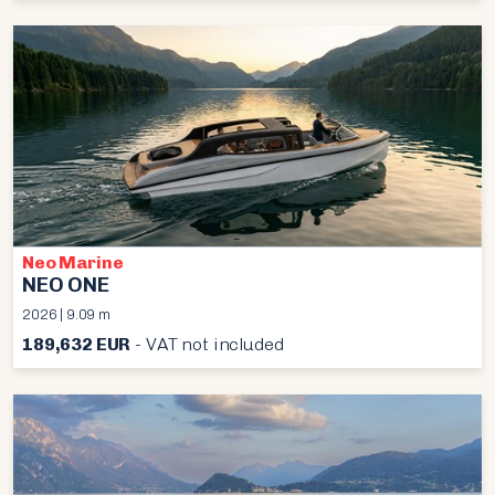
Neo Marine
NEO ONE
2026 | 9.09 m
189,632 EUR
- VAT not included