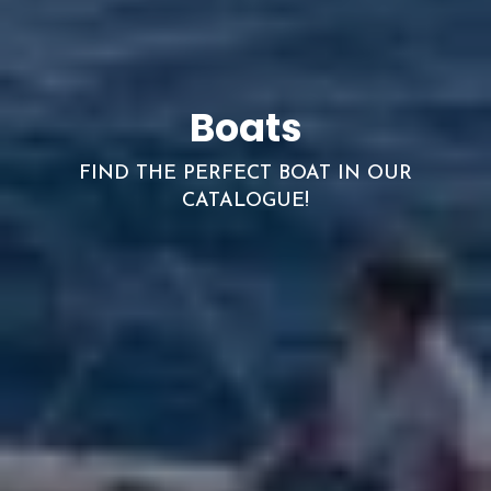
Boats
FIND THE PERFECT BOAT IN OUR
CATALOGUE!