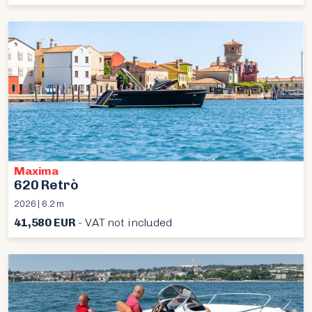
Maxima
620 Retrò
2026 | 6.2 m
41,580 EUR
- VAT not included