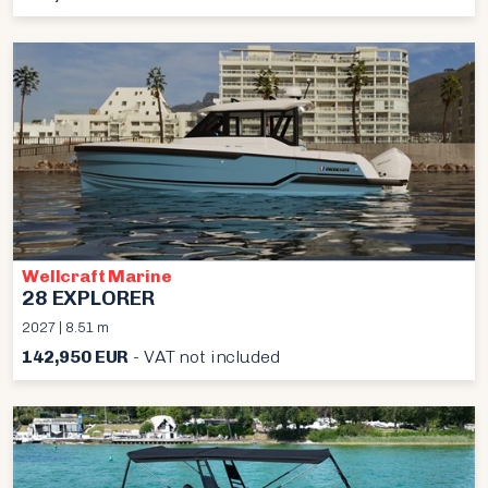
Wellcraft Marine
28 EXPLORER
2027 | 8.51 m
142,950 EUR
- VAT not included