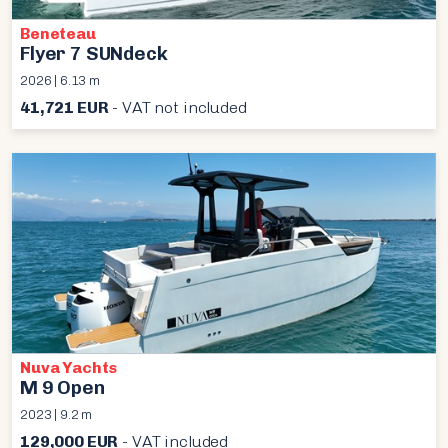
Beneteau
Flyer 7 SUNdeck
2026 | 6.13 m
41,721 EUR
- VAT not included
Nuva Yachts
M 9 Open
2023 | 9.2 m
129,000 EUR
- VAT included