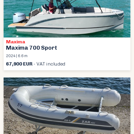
Maxima
Maxima 700 Sport
2024 | 6.6 m
67,900 EUR
- VAT included