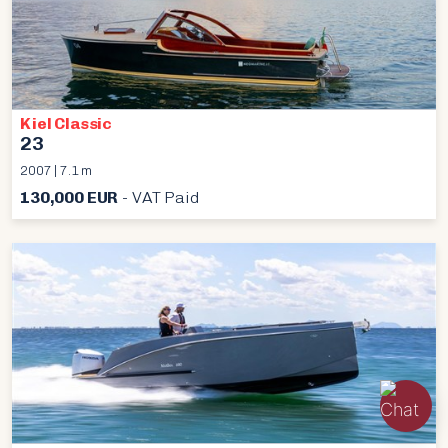
Kiel Classic
23
2007 | 7.1 m
130,000 EUR
- VAT Paid