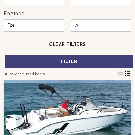
Engines
CLEAR FILTERS
FILTER
36 new and used boats