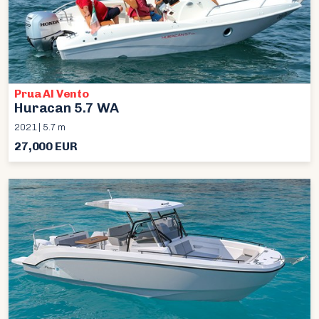
Prua Al Vento
Huracan 5.7 WA
2021 | 5.7 m
27,000 EUR