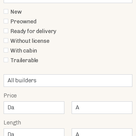
New
Preowned
Ready for delivery
Without license
With cabin
Trailerable
Price
Length