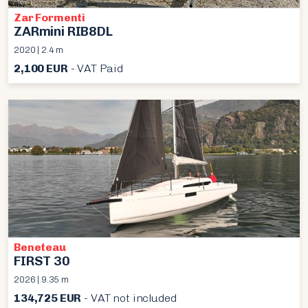
Zar Formenti
ZARmini RIB8DL
2020 | 2.4 m
2,100 EUR
- VAT Paid
Beneteau
FIRST 30
2026 | 9.35 m
134,725 EUR
- VAT not included