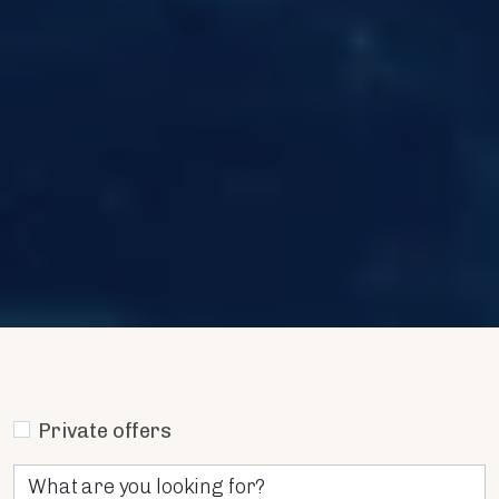
Private offers