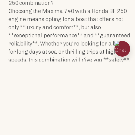
250 combination?
Choosing the Maxima 740 with a Honda BF 250
engine means opting for a boat that offers not
only **luxury and comfort**, but also
**exceptional performance** and **guaranteed
reliability**. Whether you're looking for a boat
for long days at sea or thrilling trips at higher
speeds, this combination will give you **safety**,
**power** and **style**.
ENGINES
TECHNICAL DATA
ACCESSORIES