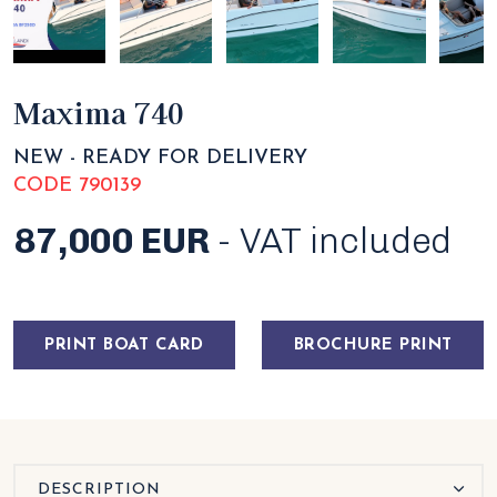
Maxima 740
NEW - READY FOR DELIVERY
CODE 790139
87,000 EUR
- VAT included
PRINT BOAT CARD
BROCHURE PRINT
DESCRIPTION