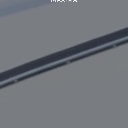
MAXIMA