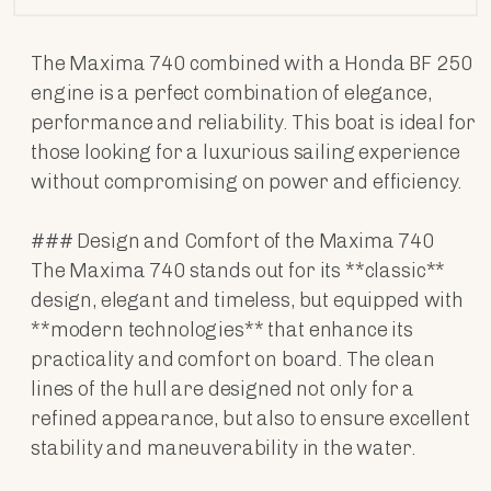
The Maxima 740 combined with a Honda BF 250
engine is a perfect combination of elegance,
performance and reliability. This boat is ideal for
those looking for a luxurious sailing experience
without compromising on power and efficiency.
### Design and Comfort of the Maxima 740
The Maxima 740 stands out for its **classic**
design, elegant and timeless, but equipped with
**modern technologies** that enhance its
practicality and comfort on board. The clean
lines of the hull are designed not only for a
refined appearance, but also to ensure excellent
stability and maneuverability in the water.