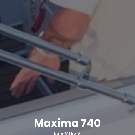
Maxima 740