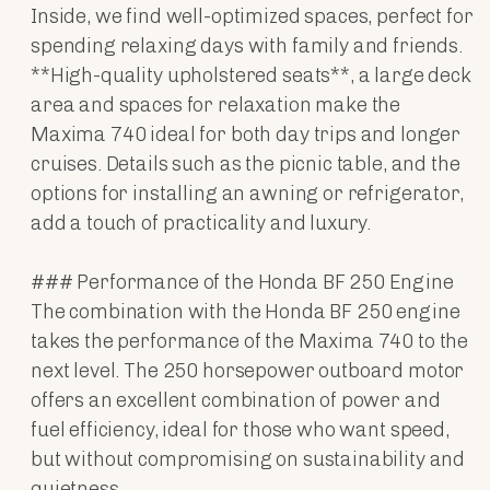
Inside, we find well-optimized spaces, perfect for
spending relaxing days with family and friends.
**High-quality upholstered seats**, a large deck
area and spaces for relaxation make the
Maxima 740 ideal for both day trips and longer
cruises. Details such as the picnic table, and the
options for installing an awning or refrigerator,
add a touch of practicality and luxury.
### Performance of the Honda BF 250 Engine
The combination with the Honda BF 250 engine
takes the performance of the Maxima 740 to the
next level. The 250 horsepower outboard motor
offers an excellent combination of power and
fuel efficiency, ideal for those who want speed,
but without compromising on sustainability and
quietness.