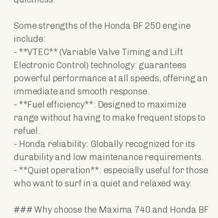
Some strengths of the Honda BF 250 engine
include:
- **VTEC** (Variable Valve Timing and Lift
Electronic Control) technology: guarantees
powerful performance at all speeds, offering an
immediate and smooth response.
- **Fuel efficiency**: Designed to maximize
range without having to make frequent stops to
refuel.
- Honda reliability: Globally recognized for its
durability and low maintenance requirements.
- **Quiet operation**: especially useful for those
who want to surf in a quiet and relaxed way.
### Why choose the Maxima 740 and Honda BF